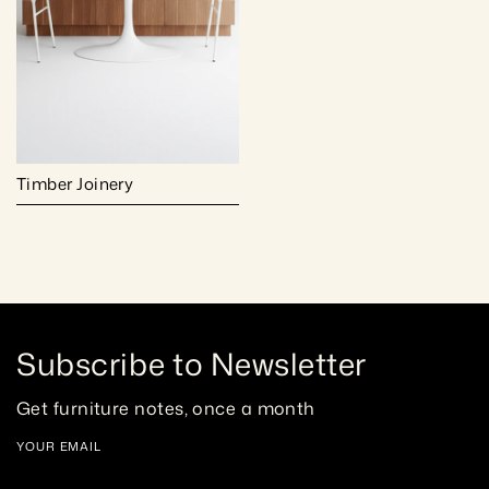
Timber Joinery
Subscribe to Newsletter
Get furniture notes, once a month
YOUR EMAIL