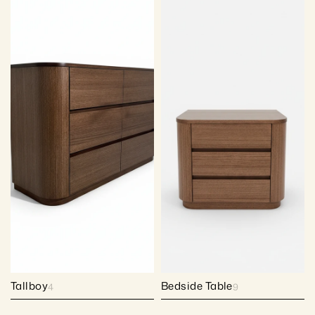
Tallboy
Bedside Table
4
9