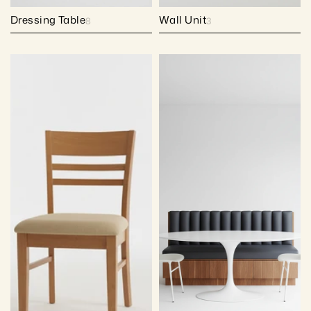
Dressing Table
Wall Unit
8
3