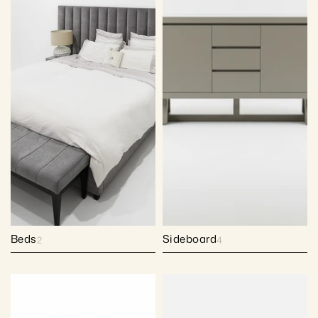
Beds
Sideboard
2
4