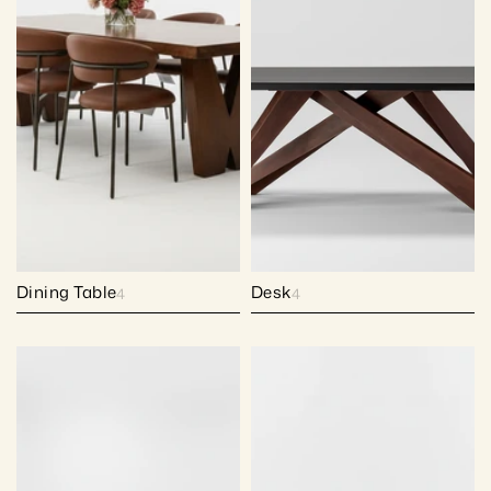
Dining Table
Desk
4
4