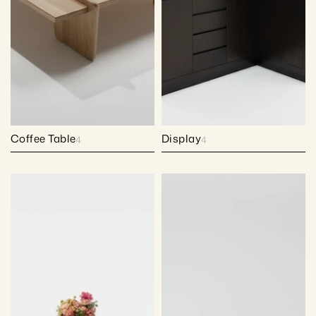
Coffee Table
Display
4
4