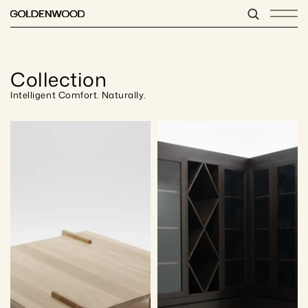
Collection
Intelligent Comfort. Naturally.