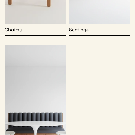
Chairs
Seating
6
4