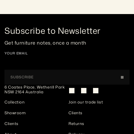
Subscribe to Newsletter
Get furniture notes, once a month
YOUR EMAIL
SUBSCRIBE
6 Coates Place, Wetherill Park 
NSW 2164 Australia
Collection
Join our trade list
Showroom
Clients
Clients
Returns