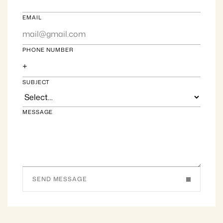
EMAIL
PHONE NUMBER
SUBJECT
MESSAGE
SEND MESSAGE