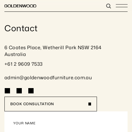
Contact
6 Coates Place, Wetherill Park NSW 2164 
Australia
+61 2 9609 7533
admin@goldenwoodfurniture.com.au
BOOK CONSULTATION
YOUR NAME