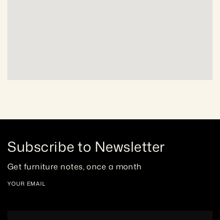
Subscribe to Newsletter
Get furniture notes, once a month
YOUR EMAIL