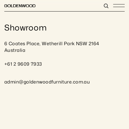
Showroom
6 Coates Place, Wetherill Park NSW 2164 
Australia
+61 2 9609 7933
admin@goldenwoodfurniture.com.au