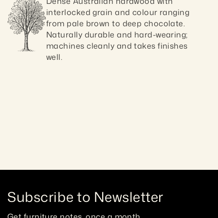
Dense Australian hardwood with 
interlocked grain and colour ranging 
from pale brown to deep chocolate. 
Naturally durable and hard-wearing; 
machines cleanly and takes finishes 
well.
Craftsmanship guaranteed 10 ye
Subscribe to Newsletter
Get furniture notes, once a month