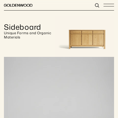
Sideboard
Unique Forms and Organic 
Materials