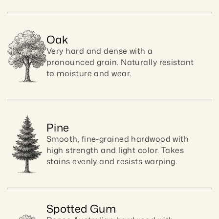
Oak
Very hard and dense with a 
pronounced grain. Naturally resistant 
to moisture and wear.
Pine
Smooth, fine-grained hardwood with 
high strength and light color. Takes 
stains evenly and resists warping.
Spotted Gum