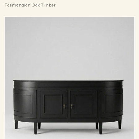
Tasmanaian Oak Timber