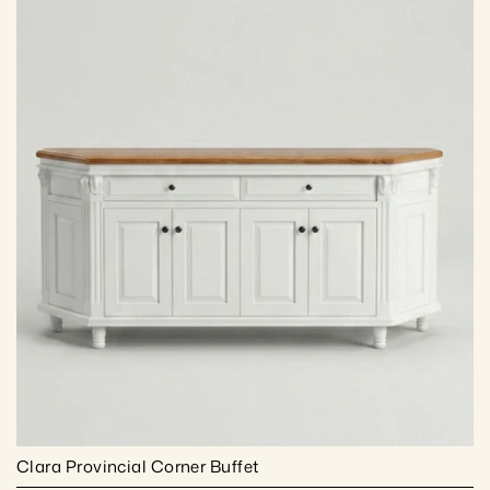
Clara Provincial Corner Buffet