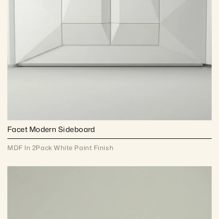
Facet Modern Sideboard
MDF In 2Pack White Paint Finish