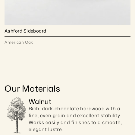
Ashford Sideboard
American Oak
Our Materials
Walnut
Rich, dark-chocolate hardwood with a 
fine, even grain and excellent stability. 
Works easily and finishes to a smooth, 
elegant lustre.