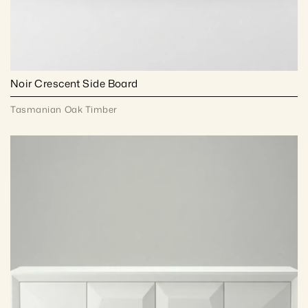
Noir Crescent Side Board
Tasmanian Oak Timber