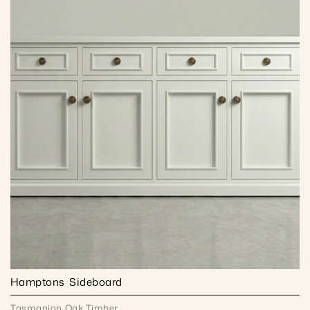
Hamptons  Sideboard
Tasmanian Oak Timber