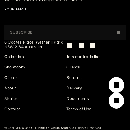
YOUR EMAIL
SUBSCRIBE
6 Coates Place, Wetherill Park 
NSW 2164 Australia
Collection
Join our trade list
Showroom
Clients
Clients
Returns
About
Delivery
Stories
Documents
Contact
Terms of Use
© GOLDENWOOD – Furniture Design Studio. All Rights Reserved. 