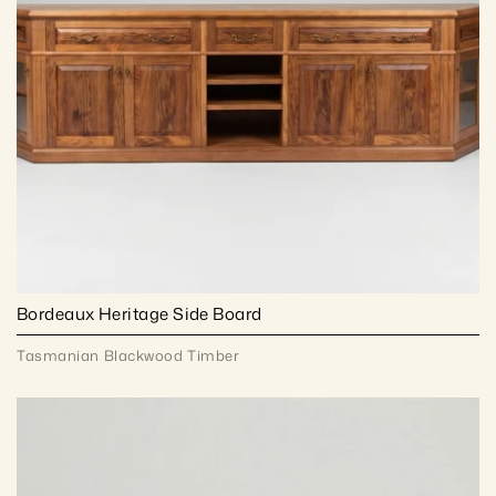
Bordeaux Heritage Side Board
Tasmanian Blackwood Timber