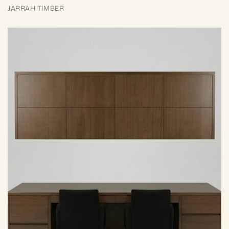
JARRAH TIMBER