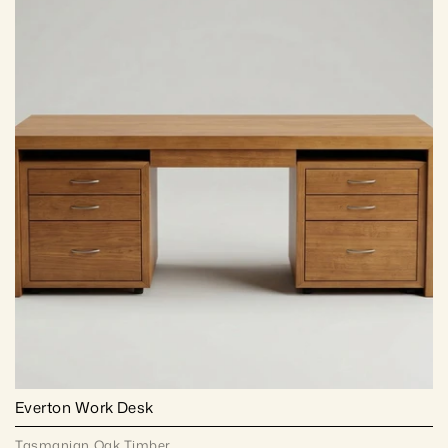
Everton Work Desk
Tasmanian Oak Timber