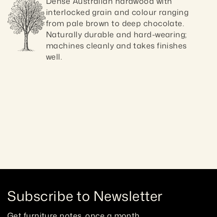
Dense Australian hardwood with 
interlocked grain and colour ranging 
from pale brown to deep chocolate. 
Naturally durable and hard-wearing; 
machines cleanly and takes finishes 
well.
Craftsmanship guaranteed 10 ye
Subscribe to Newsletter
Get furniture notes, once a month