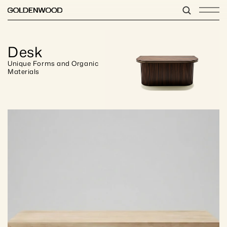
Desk
Unique Forms and Organic 
Materials