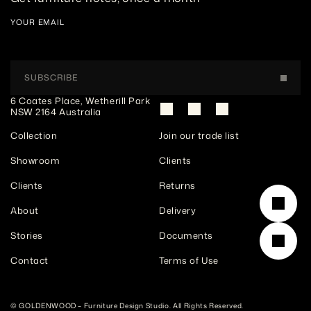
YOUR EMAIL
SUBSCRIBE
6 Coates Place, Wetherill Park 
NSW 2164 Australia
Collection
Join our trade list
Showroom
Clients
Clients
Returns
About
Delivery
Stories
Documents
Contact
Terms of Use
© GOLDENWOOD – Furniture Design Studio. All Rights Reserved. 