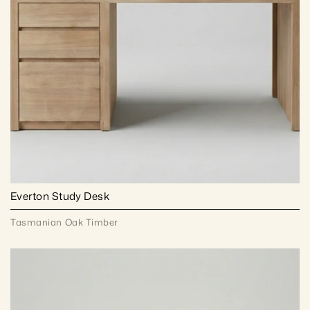
Everton Study Desk
Tasmanian Oak Timber