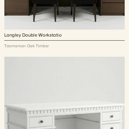
Langley Double Workstatio
Tasmanian Oak Timber