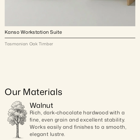
Kanso Workstation Suite
Tasmanian Oak Timber
Our Materials
Walnut
Rich, dark-chocolate hardwood with a 
fine, even grain and excellent stability. 
Works easily and finishes to a smooth, 
elegant lustre.