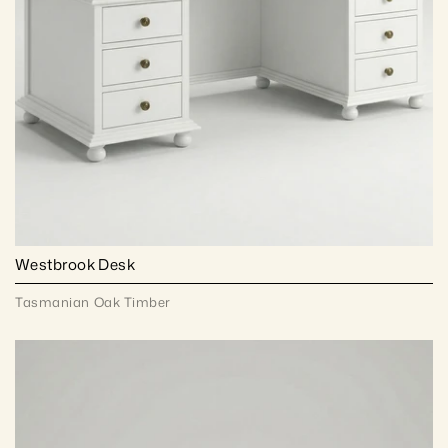
Westbrook Desk
Tasmanian Oak Timber