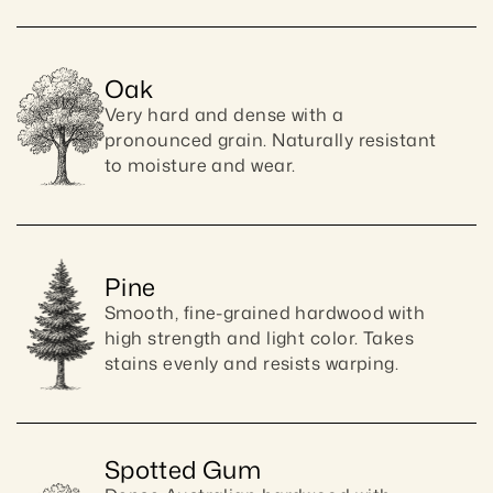
Oak
Very hard and dense with a 
pronounced grain. Naturally resistant 
to moisture and wear.
Pine
Smooth, fine-grained hardwood with 
high strength and light color. Takes 
stains evenly and resists warping.
Spotted Gum