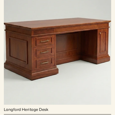
Langford Heritage Desk