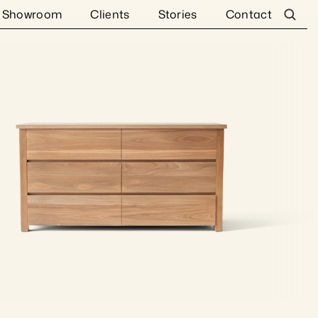
Showroom
Clients
Stories
Contact