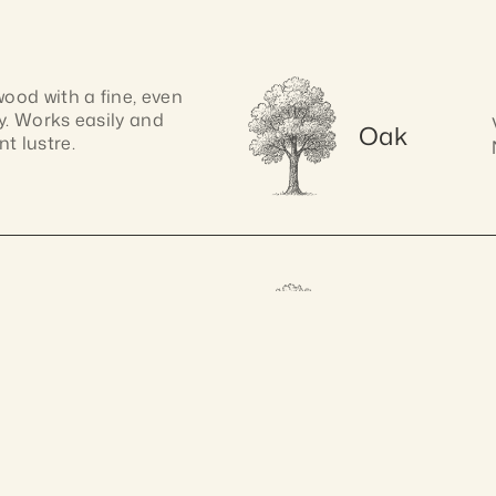
od with a fine, even 
y. Works easily and 
Oak
t lustre.
k with, pine has a 
Spotted 
. Its soft texture 
Gum
ranteed 10 years
A
shaping.