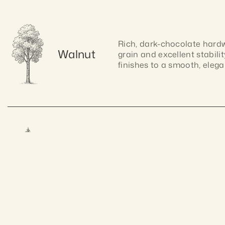
Rich, dark-chocolate hardwo
Walnut
grain and excellent stabilit
finishes to a smooth, elegan
Lightweight and easy to wor
Pine
warm tone and natural charm
Craftsmanship gua
allows for smooth cutting, 