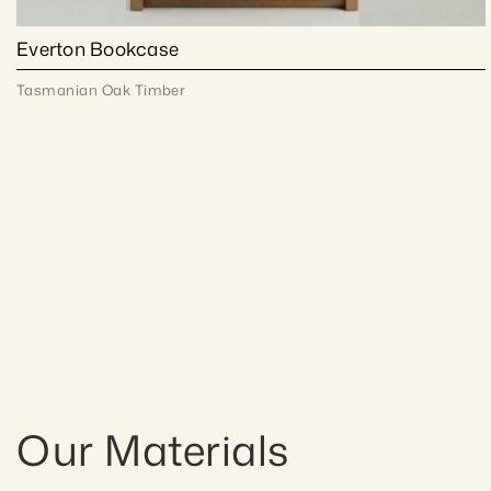
Everton Bookcase
Tasmanian Oak Timber
Our Materials