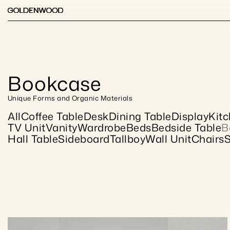
Bookcase
Unique Forms and Organic Materials
All
Coffee Table
Desk
Dining Table
Display
Kit
TV Unit
Vanity
Wardrobe
Beds
Bedside Table
B
Hall Table
Sideboard
Tallboy
Wall Unit
Chairs
S