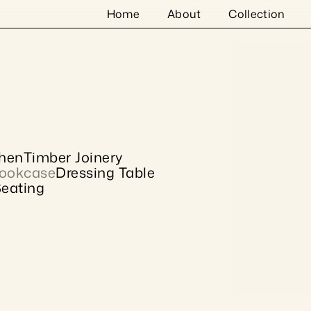
Home
About
Collection
chen
Timber Joinery
ookcase
Dressing Table
eating