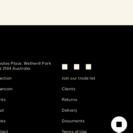
ates Place, Wetherill Park 
 2164 Australia
ection
Join our trade list
wroom
Clients
nts
Returns
ut
Delivery
ies
Documents
tact
Terms of Use