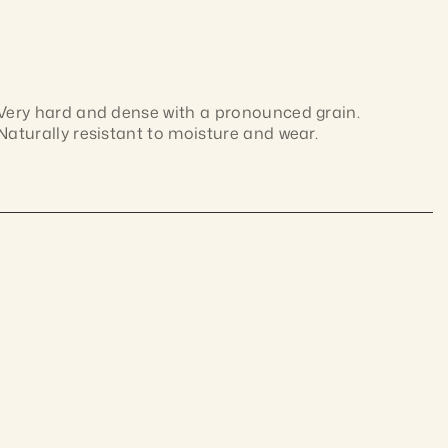
Very hard and dense with a pronounced grain. 
Naturally resistant to moisture and wear.
Dense Australian hardwood with interlocked grain 
and colour ranging from pale brown to deep 
chocolate. Naturally durable and hard-wearing; 
ustralian materials,
machines cleanly and takes finishes well.