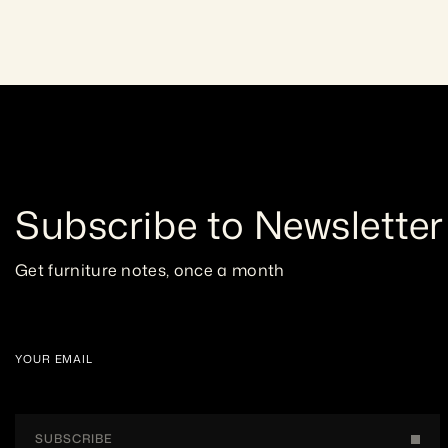
Subscribe to Newsletter
Get furniture notes, once a month
YOUR EMAIL
SUBSCRIBE