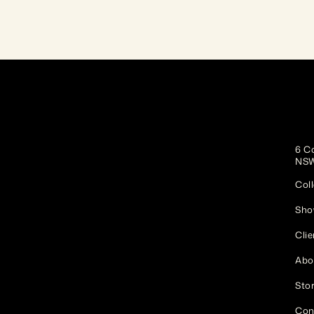
6 Co
NSW
Coll
Sho
Clie
Abo
Stor
Con