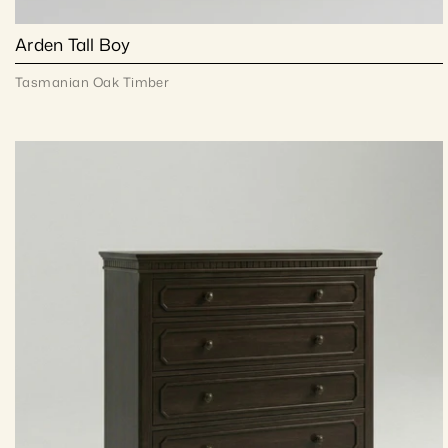
Arden Tall Boy
Tasmanian Oak Timber