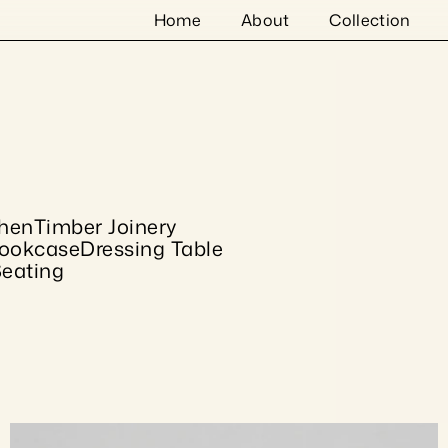
Home
About
Collection
chen
Timber Joinery
ookcase
Dressing Table
eating