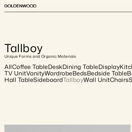
Tallboy
Unique Forms and Organic Materials
All
Coffee Table
Desk
Dining Table
Display
Kit
TV Unit
Vanity
Wardrobe
Beds
Bedside Table
B
Hall Table
Sideboard
Tallboy
Wall Unit
Chairs
S