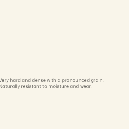
Very hard and dense with a pronounced grain. 
Naturally resistant to moisture and wear.
Dense Australian hardwood with interlocked grain 