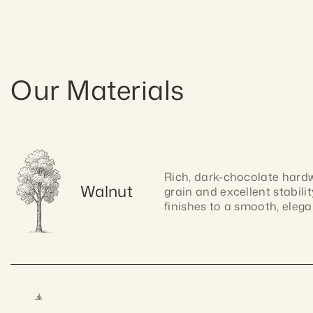
Our Materials
Rich, dark-chocolate hardwo
Walnut
grain and excellent stabilit
finishes to a smooth, elegan