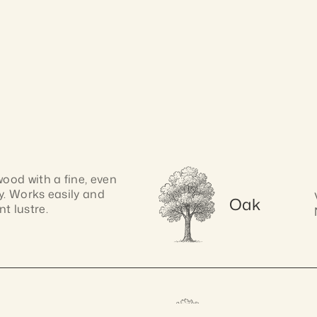
od with a fine, even 
y. Works easily and 
Oak
t lustre.