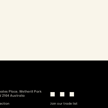
and colour ranging from pale brown to deep 
chocolate. Naturally durable and hard-wearing; 
ustralian materials,
machines cleanly and takes finishes well.
ates Place, Wetherill Park 
 2164 Australia
ection
Join our trade list