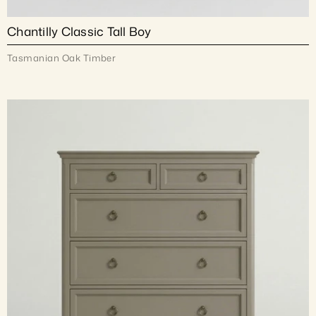
Chantilly Classic Tall Boy
Tasmanian Oak Timber