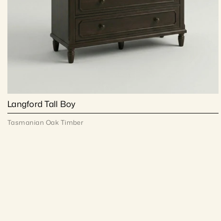
Langford Tall Boy
Tasmanian Oak Timber