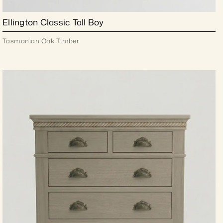
Ellington Classic Tall Boy
Tasmanian Oak Timber