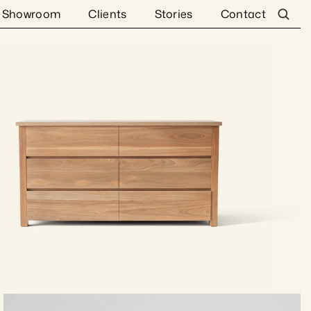
Showroom
Clients
Stories
Contact