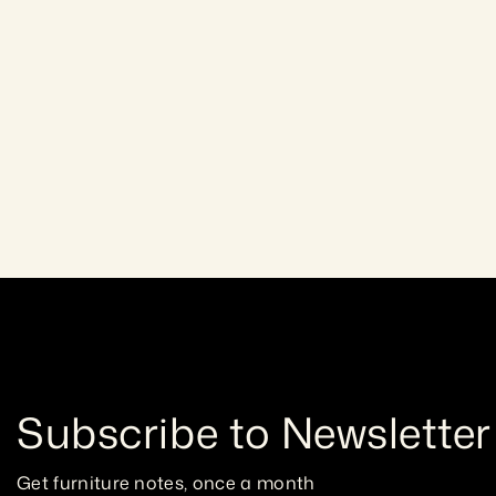
Lightweight and easy to wor
Pine
warm tone and natural charm
Craftsmanship gua
allows for smooth cutting, 
Subscribe to Newsletter
Get furniture notes, once a month