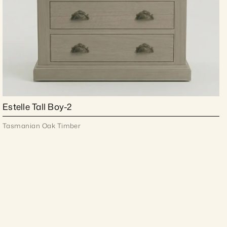
Estelle Tall Boy-2
Tasmanian Oak Timber