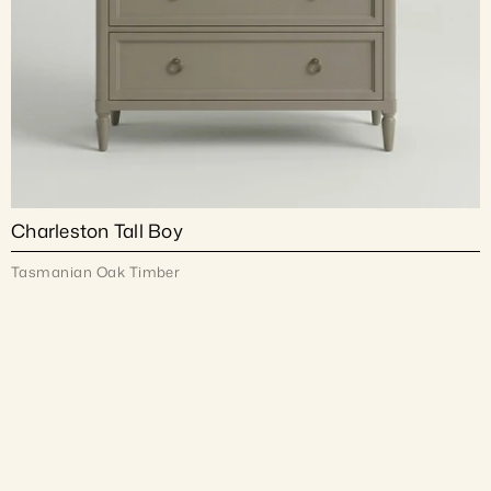
Charleston Tall Boy
Tasmanian Oak Timber