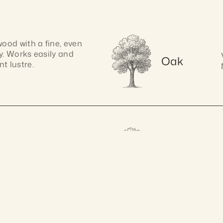
od with a fine, even 
y. Works easily and 
Oak
t lustre.
k with, pine has a 
Spotted 
. Its soft texture 
Gum
ranteed 10 years
A
shaping.