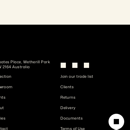
ates Place, Wetherill Park 
 2164 Australia
ection
Join our trade list
wroom
Clients
nts
Returns
ut
Delivery
ies
Documents
tact
Terms of Use