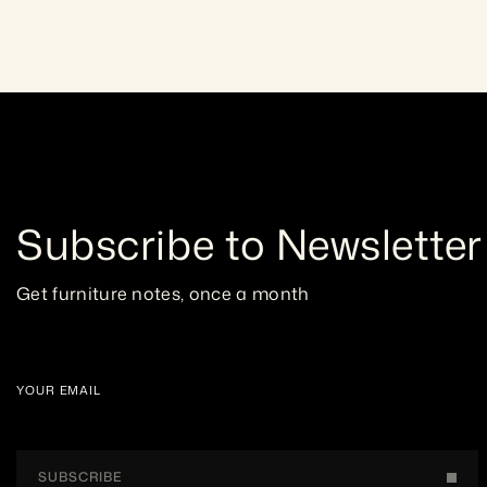
Subscribe to Newsletter
Get furniture notes, once a month
YOUR EMAIL
SUBSCRIBE