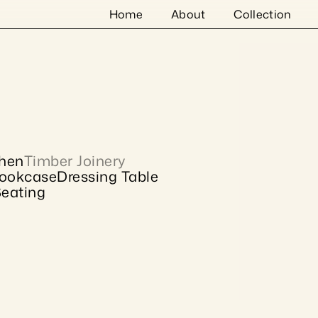
Home
About
Collection
chen
Timber Joinery
ookcase
Dressing Table
eating