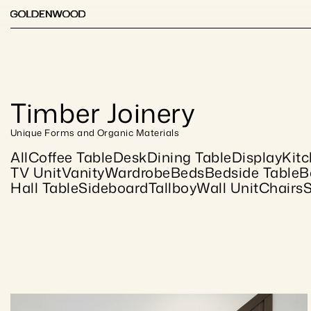
Timber Joinery
Unique Forms and Organic Materials
All
Coffee Table
Desk
Dining Table
Display
Kit
TV Unit
Vanity
Wardrobe
Beds
Bedside Table
B
Hall Table
Sideboard
Tallboy
Wall Unit
Chairs
S