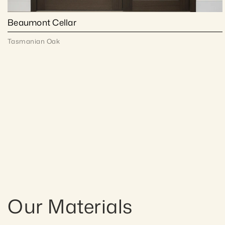
Beaumont Cellar
Tasmanian Oak
Our Materials