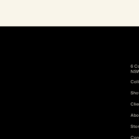
6 Co
NSW
Coll
Sho
Clie
Abo
Stor
Con