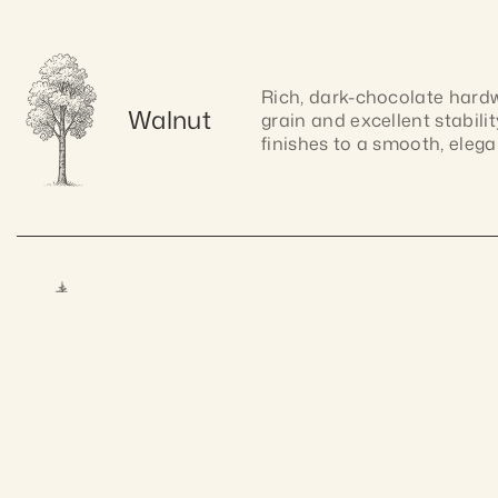
Rich, dark-chocolate hardwo
Walnut
grain and excellent stabilit
finishes to a smooth, elegan
Lightweight and easy to wor
Pine
warm tone and natural charm
Craftsmanship gua
allows for smooth cutting, 