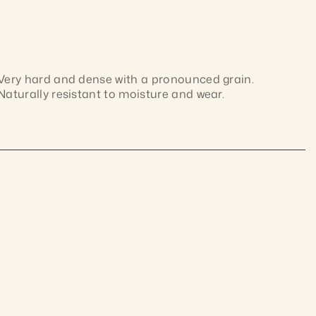
Very hard and dense with a pronounced grain. 
Naturally resistant to moisture and wear.
Dense Australian hardwood with interlocked grain 
and colour ranging from pale brown to deep 
chocolate. Naturally durable and hard-wearing; 
ustralian materials,
machines cleanly and takes finishes well.