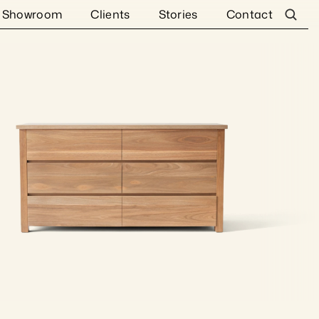
Showroom
Clients
Stories
Contact