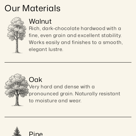
Our Materials
Walnut
Rich, dark-chocolate hardwood with a 
fine, even grain and excellent stability. 
Works easily and finishes to a smooth, 
elegant lustre.
Oak
Very hard and dense with a 
pronounced grain. Naturally resistant 
to moisture and wear.
Pine