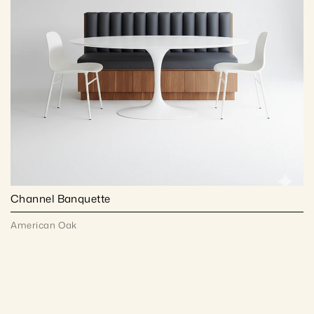
Channel Banquette
American Oak