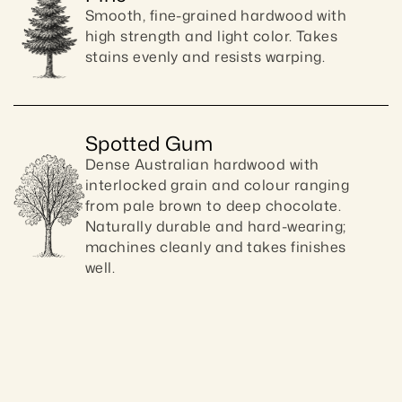
Smooth, fine-grained hardwood with 
high strength and light color. Takes 
stains evenly and resists warping.
Spotted Gum
Dense Australian hardwood with 
interlocked grain and colour ranging 
from pale brown to deep chocolate. 
Naturally durable and hard-wearing; 
machines cleanly and takes finishes 
well.
Craftsmanship guaranteed 10 ye