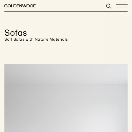
Sofas
Soft Sofas with Nature Materials