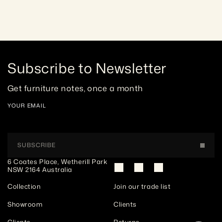
Subscribe to Newsletter
Get furniture notes, once a month
YOUR EMAIL
SUBSCRIBE
6 Coates Place, Wetherill Park 
NSW 2164 Australia
Collection
Join our trade list
Showroom
Clients