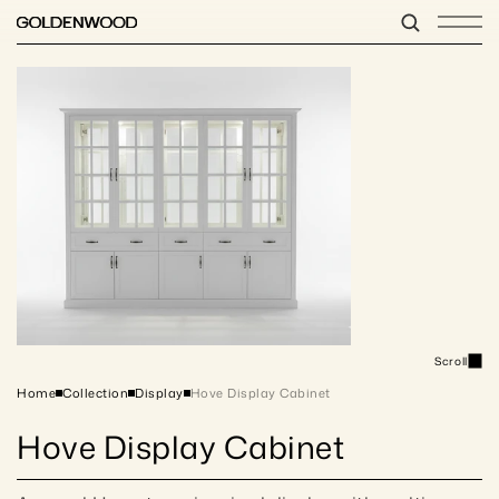
Scroll
Home
Collection
Display
Hove Display Cabinet
Hove Display Cabinet