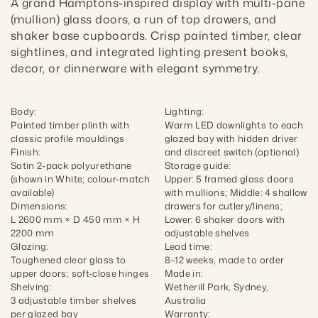
A grand Hamptons-inspired display with multi-pane 
(mullion) glass doors, a run of top drawers, and 
shaker base cupboards. Crisp painted timber, clear 
sightlines, and integrated lighting present books, 
decor, or dinnerware with elegant symmetry.
Body:

Lighting:

Painted timber plinth with 
Warm LED downlights to each 
classic profile mouldings

glazed bay with hidden driver 
Finish:

and discreet switch (optional)

Satin 2-pack polyurethane 
Storage guide:

(shown in White; colour-match 
Upper: 5 framed glass doors 
available)

with mullions; Middle: 4 shallow 
Dimensions:

drawers for cutlery/linens; 
L 2600 mm × D 450 mm × H 
Lower: 6 shaker doors with 
2200 mm

adjustable shelves

Glazing:

Lead time:

Toughened clear glass to 
8–12 weeks, made to order

upper doors; soft-close hinges

Made in:

Shelving:

Wetherill Park, Sydney, 
3 adjustable timber shelves 
Australia

per glazed bay

Warranty:
