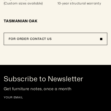
(Custom sizes available)
10-year structural warranty
TASMANIAN OAK
FOR ORDER CONTACT US
Subscribe to Newsletter
Get furniture notes, once a month
YOUR EMAIL