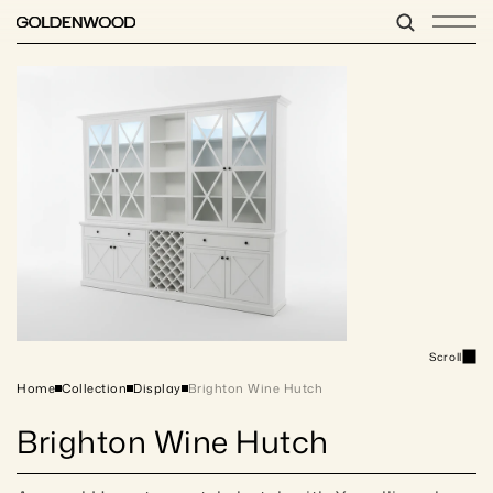
Scroll
Home
Collection
Display
Brighton Wine Hutch
Brighton Wine Hutch