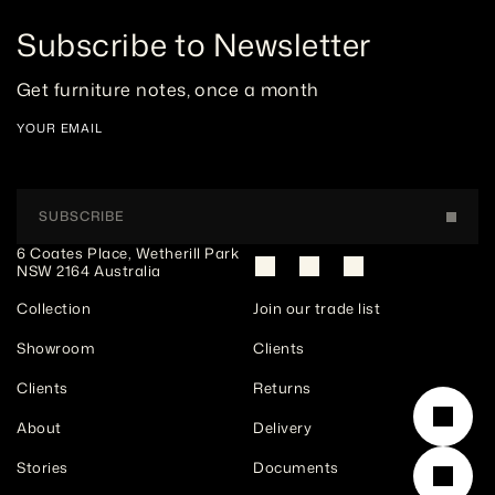
Subscribe to Newsletter
Get furniture notes, once a month
YOUR EMAIL
SUBSCRIBE
6 Coates Place, Wetherill Park 
NSW 2164 Australia
Collection
Join our trade list
Showroom
Clients
Clients
Returns
About
Delivery
Stories
Documents