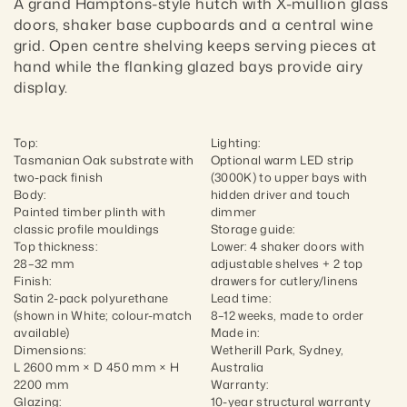
A grand Hamptons-style hutch with X-mullion glass 
doors, shaker base cupboards and a central wine 
grid. Open centre shelving keeps serving pieces at 
hand while the flanking glazed bays provide airy 
display.
Top:

Lighting:

Tasmanian Oak substrate with 
Optional warm LED strip 
two-pack finish

(3000K) to upper bays with 
Body:

hidden driver and touch 
Painted timber plinth with 
dimmer

classic profile mouldings

Storage guide:

Top thickness:

Lower: 4 shaker doors with 
28–32 mm

adjustable shelves + 2 top 
Finish:

drawers for cutlery/linens

Satin 2-pack polyurethane 
Lead time:

(shown in White; colour-match 
8–12 weeks, made to order

available)

Made in:

Dimensions:

Wetherill Park, Sydney, 
L 2600 mm × D 450 mm × H 
Australia

2200 mm

Warranty:

Glazing:

10-year structural warranty