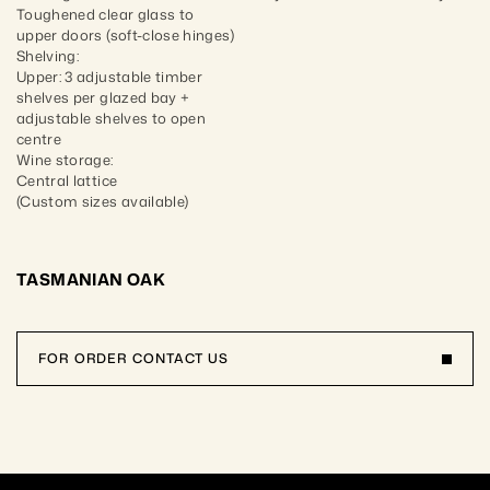
Toughened clear glass to 
upper doors (soft-close hinges)

Shelving:

Upper: 3 adjustable timber 
shelves per glazed bay + 
adjustable shelves to open 
centre

Wine storage:

Central lattice

(Custom sizes available)
TASMANIAN OAK
FOR ORDER CONTACT US