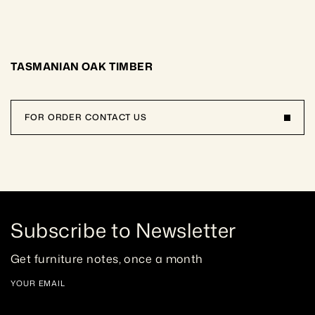
TASMANIAN OAK TIMBER
FOR ORDER CONTACT US
Subscribe to Newsletter
Get furniture notes, once a month
YOUR EMAIL