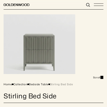
Scroll
Home
Collection
Bedside Table
Stirling Bed Side
Stirling Bed Side