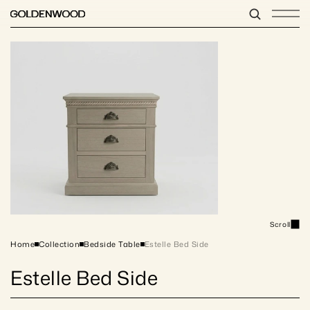
Scroll
Home
Collection
Bedside Table
Estelle Bed Side 
Estelle Bed Side 