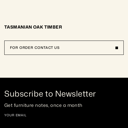
TASMANIAN OAK TIMBER
FOR ORDER CONTACT US
Subscribe to Newsletter
Get furniture notes, once a month
YOUR EMAIL