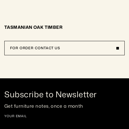
TASMANIAN OAK TIMBER
FOR ORDER CONTACT US
Subscribe to Newsletter
Get furniture notes, once a month
YOUR EMAIL