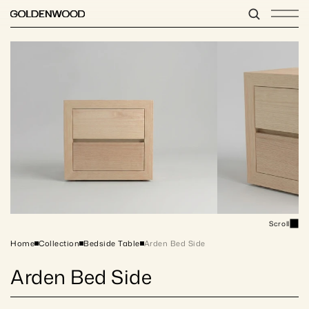
Scroll
Home
Collection
Bedside Table
Arden Bed Side
Arden Bed Side